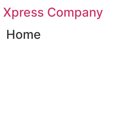
Skip
Xpress Company
to
content
Home